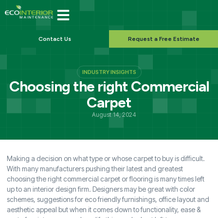
Contact Us
Request a Free Estimate
INDUSTRY INSIGHTS
Choosing the right Commercial
Carpet
August 14, 2024
Making a decision on what type or whose carpet to buy is difficult.
With many manufacturers pushing their latest and greatest
choosing the right commercial carpet or flooring is many times left
up to an interior design firm. Designers may be great with color
schemes, suggestions for eco friendly furnishings, office layout and
aesthetic appeal but when it comes down to functionality, ease &