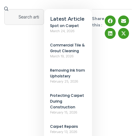
Latest Article
Share
this :
Spot on Carpet
March 24, 2026
Commercial Tile &
Grout Cleaning
March 19, 2026
Removing Ink from
Upholstery
February 25, 2026
Protecting Carpet
During
Construction
February 15, 2026
Carpet Repairs
February 13, 2026