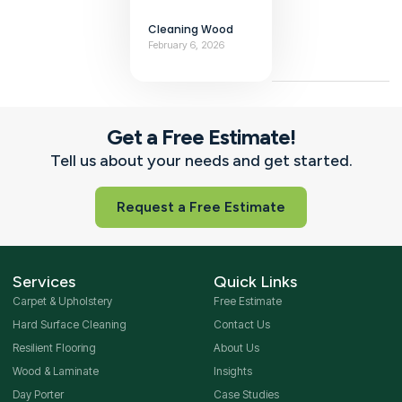
Cleaning Wood
February 6, 2026
Get a Free Estimate!
Tell us about your needs and get started.
Request a Free Estimate
Services
Quick Links
Carpet & Upholstery
Free Estimate
Hard Surface Cleaning
Contact Us
Resilient Flooring
About Us
Wood & Laminate
Insights
Day Porter
Case Studies