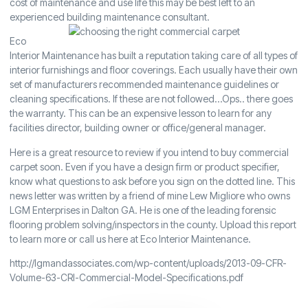
cost of maintenance and use life this may be best left to an
experienced building maintenance consultant.
Eco
Interior Maintenance has built a reputation taking care of all types of
interior furnishings and floor coverings. Each usually have their own
set of manufacturers recommended maintenance guidelines or
cleaning specifications. If these are not followed…Ops.. there goes
the warranty. This can be an expensive lesson to learn for any
facilities director, building owner or office/general manager.
Here is a great resource to review if you intend to buy commercial
carpet soon. Even if you have a design firm or product specifier,
know what questions to ask before you sign on the dotted line. This
news letter was written by a friend of mine Lew Migliore who owns
LGM Enterprises in Dalton GA. He is one of the leading forensic
flooring problem solving/inspectors in the county. Upload this report
to learn more or call us here at Eco Interior Maintenance.
http://lgmandassociates.com/wp-content/uploads/2013-09-CFR-
Volume-63-CRI-Commercial-Model-Specifications.pdf