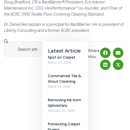
Doug Bradford, CR is BactiBarrier® President, Eco Interior
Maintenance Inc. CEO, HexPerformance™ co-founder, and Chair of
the IICRC S100 Textile Floor Covering Cleaning Standard.
Dr. Daniel Bernazzani is a principal for BactiBarrier. He is president of
Liberty Consulting and a former IICRC president.
Latest Article
Share
this :
Spot on Carpet
March 24, 2026
Commercial Tile &
Grout Cleaning
March 19, 2026
Removing Ink from
Upholstery
February 25, 2026
Protecting Carpet
During