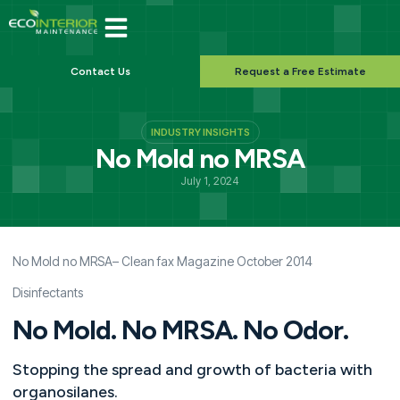
Contact Us
Request a Free Estimate
INDUSTRY INSIGHTS
No Mold no MRSA
July 1, 2024
No Mold no MRSA
– Clean fax Magazine October 2014
Disinfectants
No Mold. No MRSA. No Odor.
Stopping the spread and growth of bacteria with
organosilanes.