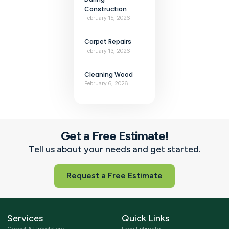
Construction
February 15, 2026
Carpet Repairs
February 13, 2026
Cleaning Wood
February 6, 2026
Get a Free Estimate!
Tell us about your needs and get started.
Request a Free Estimate
Services
Quick Links