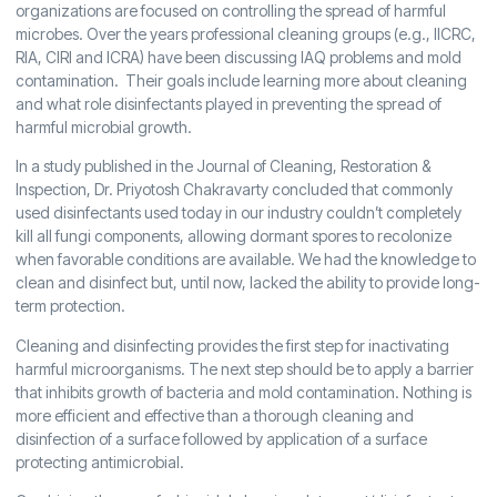
organizations are focused on controlling the spread of harmful
microbes. Over the years professional cleaning groups (e.g., IICRC,
RIA, CIRI and ICRA) have been discussing IAQ problems and mold
contamination. Their goals include learning more about cleaning
and what role disinfectants played in preventing the spread of
harmful microbial growth.
In a study published in the Journal of Cleaning, Restoration &
Inspection, Dr. Priyotosh Chakravarty concluded that commonly
used disinfectants used today in our industry couldn’t completely
kill all fungi components, allowing dormant spores to recolonize
when favorable conditions are available. We had the knowledge to
clean and disinfect but, until now, lacked the ability to provide long-
term protection.
Cleaning and disinfecting provides the first step for inactivating
harmful microorganisms. The next step should be to apply a barrier
that inhibits growth of bacteria and mold contamination. Nothing is
more efficient and effective than a thorough cleaning and
disinfection of a surface followed by application of a surface
protecting antimicrobial.