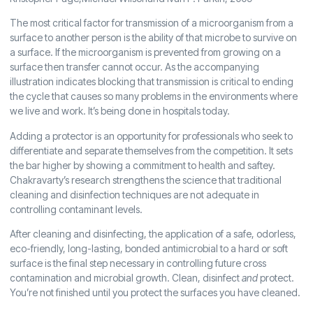
The most critical factor for transmission of a microorganism from a
surface to another person is the ability of that microbe to survive on
a surface. If the microorganism is prevented from growing on a
surface then transfer cannot occur. As the accompanying
illustration indicates blocking that transmission is critical to ending
the cycle that causes so many problems in the environments where
we live and work. It’s being done in hospitals today.
Adding a protector is an opportunity for professionals who seek to
differentiate and separate themselves from the competition. It sets
the bar higher by showing a commitment to health and saftey.
Chakravarty’s research strengthens the science that traditional
cleaning and disinfection techniques are not adequate in
controlling contaminant levels.
After cleaning and disinfecting, the application of a safe, odorless,
eco-friendly, long-lasting, bonded antimicrobial to a hard or soft
surface is the final step necessary in controlling future cross
contamination and microbial growth. Clean, disinfect
and
protect.
You’re not finished until you protect the surfaces you have cleaned.