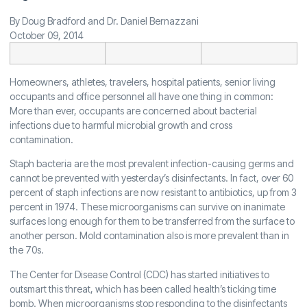
By Doug Bradford and Dr. Daniel Bernazzani
October 09, 2014
Homeowners, athletes, travelers, hospital patients, senior living
occupants and office personnel all have one thing in common:
More than ever, occupants are concerned about bacterial
infections due to harmful microbial growth and cross
contamination.
Staph bacteria are the most prevalent infection-causing germs and
cannot be prevented with yesterday’s disinfectants. In fact, over 60
percent of staph infections are now resistant to antibiotics, up from 3
percent in 1974. These microorganisms can survive on inanimate
surfaces long enough for them to be transferred from the surface to
another person. Mold contamination also is more prevalent than in
the 70s.
The Center for Disease Control (CDC) has started initiatives to
outsmart this threat, which has been called health’s ticking time
bomb. When microorganisms stop responding to the disinfectants