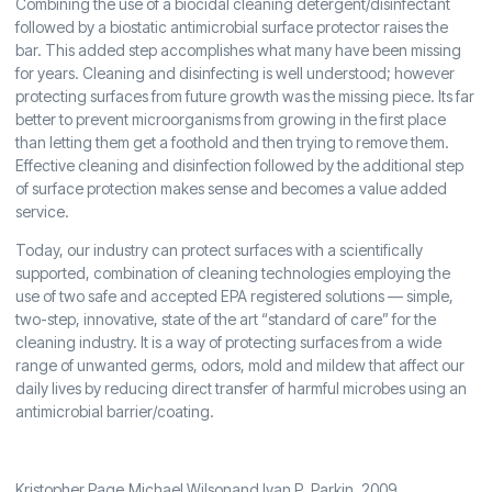
Combining the use of a biocidal cleaning detergent/disinfectant
followed by a biostatic antimicrobial surface protector raises the
bar. This added step accomplishes what many have been missing
for years. Cleaning and disinfecting is well understood; however
protecting surfaces from future growth was the missing piece. Its far
better to prevent microorganisms from growing in the first place
than letting them get a foothold and then trying to remove them.
Effective cleaning and disinfection followed by the additional step
of surface protection makes sense and becomes a value added
service.
Today, our industry can protect surfaces with a scientifically
supported, combination of cleaning technologies employing the
use of two safe and accepted EPA registered solutions — simple,
two-step, innovative, state of the art “standard of care” for the
cleaning industry. It is a way of protecting surfaces from a wide
range of unwanted germs, odors, mold and mildew that affect our
daily lives by reducing direct transfer of harmful microbes using an
antimicrobial barrier/coating.
Kristopher Page,Michael Wilsonand Ivan P. Parkin, 2009