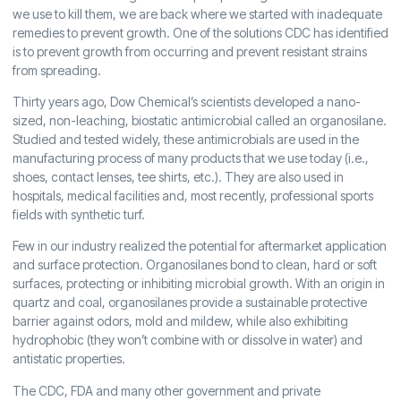
we use to kill them, we are back where we started with inadequate
remedies to prevent growth. One of the solutions CDC has identified
is to prevent growth from occurring and prevent resistant strains
from spreading.
Thirty years ago, Dow Chemical’s scientists developed a nano-
sized, non-leaching, biostatic antimicrobial called an organosilane.
Studied and tested widely, these antimicrobials are used in the
manufacturing process of many products that we use today (i.e.,
shoes, contact lenses, tee shirts, etc.). They are also used in
hospitals, medical facilities and, most recently, professional sports
fields with synthetic turf.
Few in our industry realized the potential for aftermarket application
and surface protection. Organosilanes bond to clean, hard or soft
surfaces, protecting or inhibiting microbial growth. With an origin in
quartz and coal, organosilanes provide a sustainable protective
barrier against odors, mold and mildew, while also exhibiting
hydrophobic (they won’t combine with or dissolve in water) and
antistatic properties.
The CDC, FDA and many other government and private