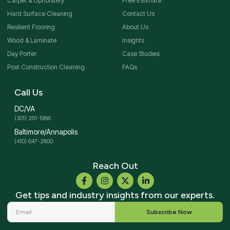
Carpet & Upholstery
Free Estimate
Hard Surface Cleaning
Contact Us
Resilient Flooring
About Us
Wood & Laminate
Insights
Day Porter
Case Studies
Post Construction Cleaning
FAQs
Call Us
DC/VA
(301) 261-1966
Baltimore/Annapolis
(410) 647-2800
Reach Out
Get tips and industry insights from our experts.
Subscribe Now