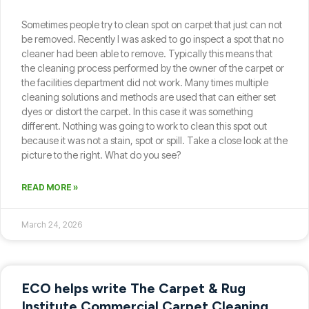
Sometimes people try to clean spot on carpet that just can not
be removed. Recently I was asked to go inspect a spot that no
cleaner had been able to remove. Typically this means that
the cleaning process performed by the owner of the carpet or
the facilities department did not work. Many times multiple
cleaning solutions and methods are used that can either set
dyes or distort the carpet. In this case it was something
different. Nothing was going to work to clean this spot out
because it was not a stain, spot or spill. Take a close look at the
picture to the right. What do you see?
READ MORE »
March 24, 2026
ECO helps write The Carpet & Rug
Institute Commercial Carpet Cleaning