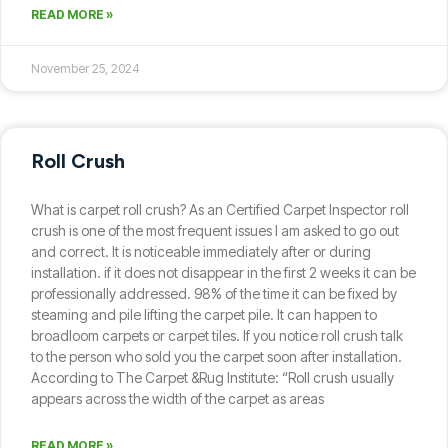
READ MORE »
November 25, 2024
Roll Crush
What is carpet roll crush? As an Certified Carpet Inspector roll
crush is one of the most frequent issues I am asked to go out
and correct. It is noticeable immediately after or during
installation. if it does not disappear in the first 2 weeks it can be
professionally addressed. 98% of the time it can be fixed by
steaming and pile lifting the carpet pile. It can happen to
broadloom carpets or carpet tiles. If you notice roll crush talk
to the person who sold you the carpet soon after installation.
According to The Carpet &Rug Institute: “Roll crush usually
appears across the width of the carpet as areas
READ MORE »