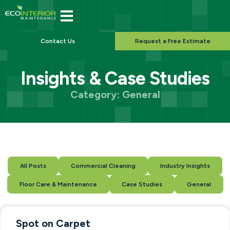
Contact Us
Request a Free Estimate
Insights & Case Studies
Category: General
All Posts
Commercial Cleaning
Industry Insights
Floor Care & Maintenance
Case Studies
General
Spot on Carpet