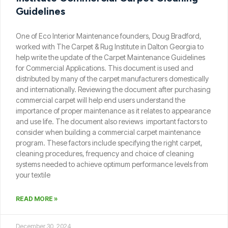
Guidelines
One of Eco Interior Maintenance founders, Doug Bradford,
worked with The Carpet & Rug Institute in Dalton Georgia to
help write the update of the Carpet Maintenance Guidelines
for Commercial Applications. This document is used and
distributed by many of the carpet manufacturers domestically
and internationally. Reviewing the document after purchasing
commercial carpet will help end users understand the
importance of proper maintenance as it relates to appearance
and use life. The document also reviews important factors to
consider when building a commercial carpet maintenance
program. These factors include specifying the right carpet,
cleaning procedures, frequency and choice of cleaning
systems needed to achieve optimum performance levels from
your textile
READ MORE »
December 30, 2024