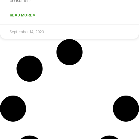
consumer’s
READ MORE »
September 14, 2023