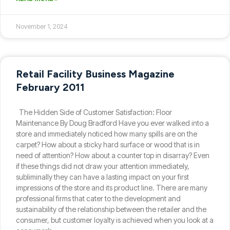
November 1, 2024
Retail Facility Business Magazine
February 2011
The Hidden Side of Customer Satisfaction: Floor
Maintenance By Doug Bradford Have you ever walked into a
store and immediately noticed how many spills are on the
carpet? How about a sticky hard surface or wood that is in
need of attention? How about a counter top in disarray? Even
if these things did not draw your attention immediately,
subliminally they can have a lasting impact on your first
impressions of the store and its product line. There are many
professional firms that cater to the development and
sustainability of the relationship between the retailer and the
consumer, but customer loyalty is achieved when you look at a