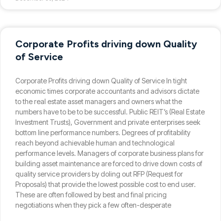
Corporate Profits driving down Quality
of Service
Corporate Profits driving down Quality of Service In tight
economic times corporate accountants and advisors dictate
to the real estate asset managers and owners what the
numbers have to be to be successful. Public REIT’s (Real Estate
Investment Trusts), Government and private enterprises seek
bottom line performance numbers. Degrees of profitability
reach beyond achievable human and technological
performance levels. Managers of corporate business plans for
building asset maintenance are forced to drive down costs of
quality service providers by doling out RFP (Request for
Proposals) that provide the lowest possible cost to end user.
These are often followed by best and final pricing
negotiations when they pick a few often-desperate