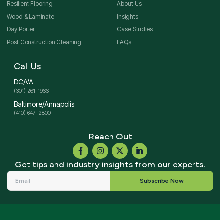
Resilient Flooring
About Us
Wood & Laminate
Insights
Day Porter
Case Studies
Post Construction Cleaning
FAQs
Call Us
DC/VA
(301) 261-1966
Baltimore/Annapolis
(410) 647-2800
Reach Out
Get tips and industry insights from our experts.
Subscribe Now