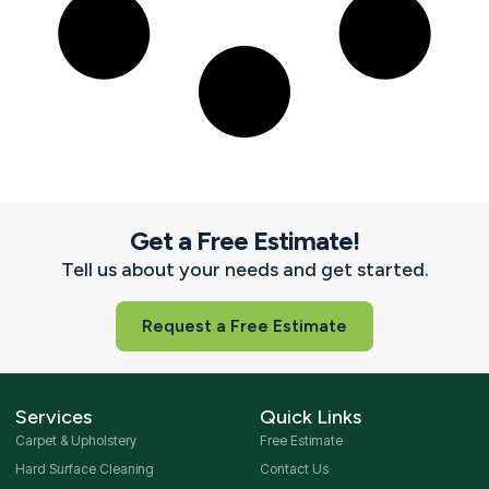
Get a Free Estimate!
Tell us about your needs and get started.
Request a Free Estimate
Services
Quick Links
Carpet & Upholstery
Free Estimate
Hard Surface Cleaning
Contact Us