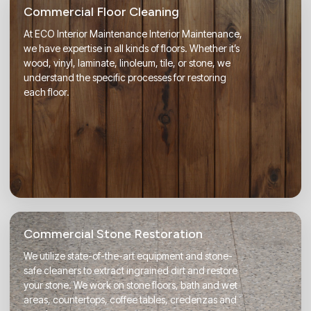
Commercial Floor Cleaning
At ECO Interior Maintenance Interior Maintenance,
we have expertise in all kinds of floors. Whether it’s
wood, vinyl, laminate, linoleum, tile, or stone, we
understand the specific processes for restoring
each floor.
Commercial Stone Restoration
We utilize state-of-the-art equipment and stone-
safe cleaners to extract ingrained dirt and restore
your stone. We work on stone floors, bath and wet
areas, countertops, coffee tables, credenzas and