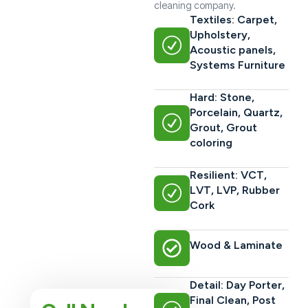
cleaning company.
Textiles: Carpet,
Upholstery,
Acoustic panels,
Systems Furniture
Hard: Stone,
Porcelain, Quartz,
Grout, Grout
coloring
Resilient: VCT,
LVT, LVP, Rubber
Cork
Wood & Laminate
Detail: Day Porter,
Final Clean, Post