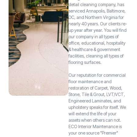
detail cleaning company, has
serviced Annapolis, Baltimore,
DC, and Northern Virginia for
nearly 40 years. Our clients re-
up year after year. You will find
our company in all types of
office, educational, hospitality
& healthcare & government
facilities, cleaning all types of
flooring surfaces.
Our reputation for commercial
floor maintenance and
restoration of Carpet, Wood,
Stone, Tile & Grout, LVT/VCT,
Engineered Laminates, and
upholstery speaks for itself. We
will extend the life of your
assets when others can not.
ECO Interior Maintenance is
your one source "Premier"