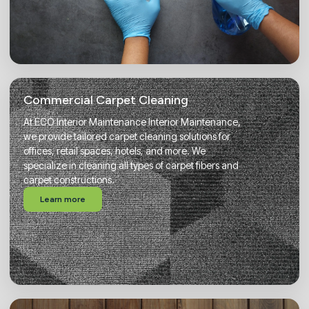
Commercial Carpet Cleaning
At ECO Interior Maintenance Interior Maintenance,
we provide tailored carpet cleaning solutions for
offices, retail spaces, hotels, and more. We
specialize in cleaning all types of carpet fibers and
carpet constructions.
Learn more