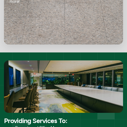
more!
Providing Services To: