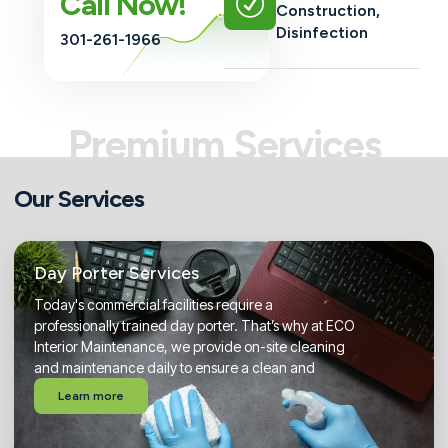
Call Now!
Construction,
Disinfection
301-261-1966
Premium Services
Our Services
Day Porter Services
Today's commercial facilities require a
professionally trained day porter. That’s why at ECO
Interior Maintenance, we provide on-site cleaning
and maintenance daily to ensure a clean and
Learn more