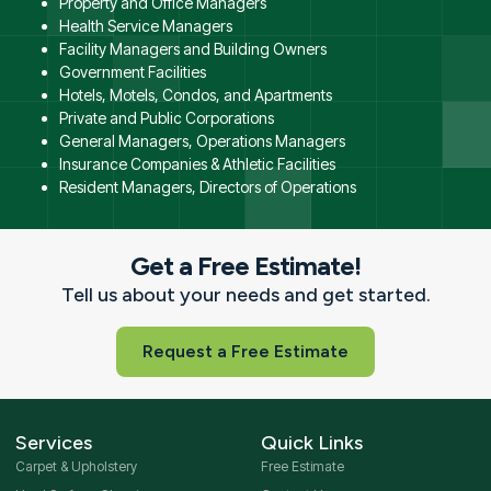
Property and Office Managers
Health Service Managers
Facility Managers and Building Owners
Government Facilities
Hotels, Motels, Condos, and Apartments
Private and Public Corporations
General Managers, Operations Managers
Insurance Companies & Athletic Facilities
Resident Managers, Directors of Operations
Get a Free Estimate!
Tell us about your needs and get started.
Request a Free Estimate
Services
Quick Links
Carpet & Upholstery
Free Estimate