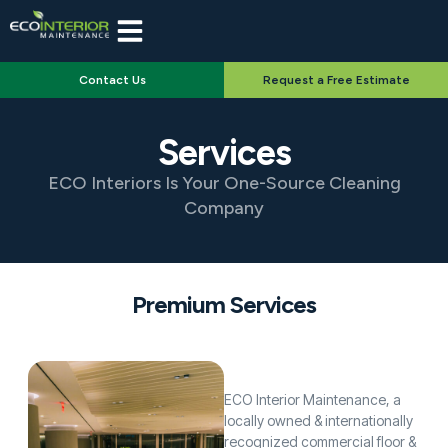
Contact Us
Request a Free Estimate
Services
ECO Interiors Is Your One-Source Cleaning
Company
Premium Services
ECO Interior Maintenance, a
locally owned & internationally
recognized commercial floor &