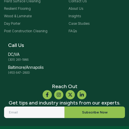
Hard Surface Cleaning
Contact Us
Resilient Flooring
About Us
Wood & Laminate
Insights
Day Porter
Case Studies
Post Construction Cleaning
FAQs
Call Us
DC/VA
(301) 261-1966
Baltimore/Annapolis
(410) 647-2800
Reach Out
Get tips and industry insights from our experts.
Subscribe Now